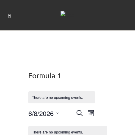
Formula 1
There are no upcoming events.
Event
6/8/2026
Events
Search
Month
Views
Navigation
Search
Select
Calendar
date.
There are no upcoming events.