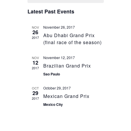
and
of
Views
Latest Past Events
Events
Navigation
November 26, 2017
NOV
26
Abu Dhabi Grand Prix
2017
(final race of the season)
November 12, 2017
NOV
12
Brazilian Grand Prix
2017
Sao Paulo
October 29, 2017
OCT
29
Mexican Grand Prix
2017
Mexico City