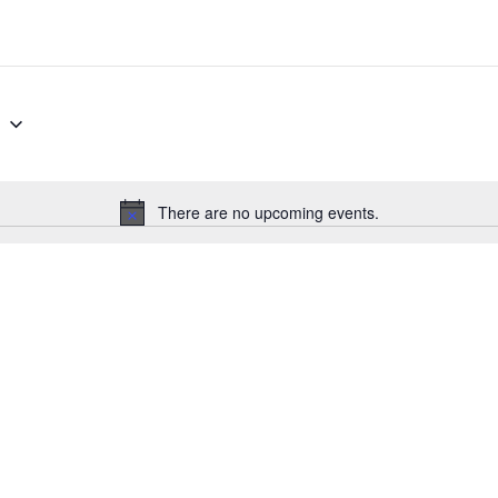
g
There are no upcoming events.
Notice