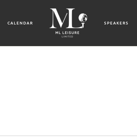
CALENDAR
SPEAKERS