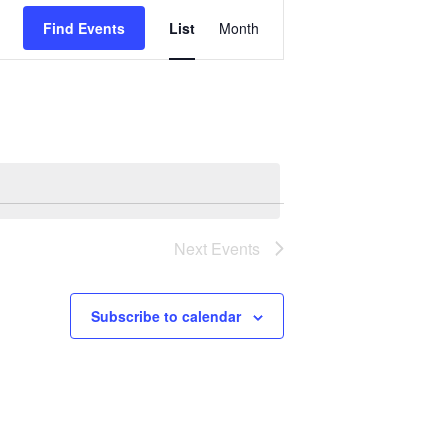
Event
Views
Find Events
List
Month
Navigation
Next
Events
Subscribe to calendar