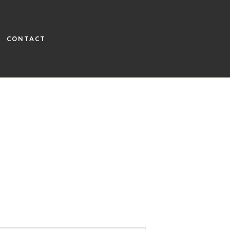
CONTACT