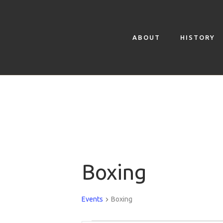
ABOUT
HISTORY
Boxing
Events
Boxing