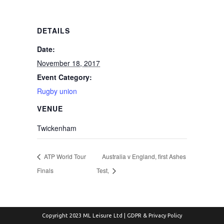
DETAILS
Date:
November 18, 2017
Event Category:
Rugby union
VENUE
Twickenham
ATP World Tour
Australia v England, first Ashes
Finals
Test,
Copyright 2023 ML Leisure Ltd |
GDPR & Privacy Policy