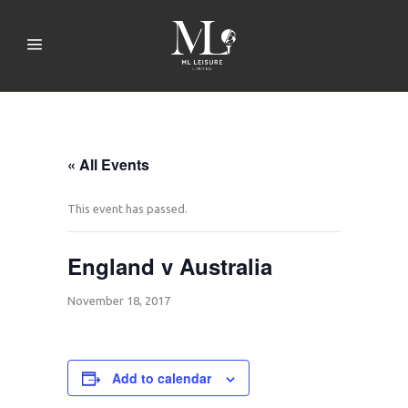
« All Events
This event has passed.
England v Australia
November 18, 2017
Add to calendar